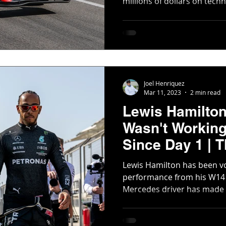
millions of dollars on techno
Joel Henriquez
Mar 11, 2023
2 min read
Lewis Hamilto
Wasn't Working
Since Day 1 | 
Scene
Lewis Hamilton has been vo
performance from his W14 
Mercedes driver has made it