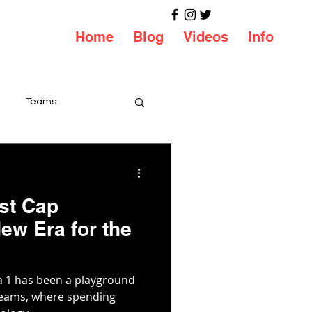
Home
Blog
Videos
Info
Teams
st Cap
ew Era for the
a 1 has been a playground
 teams, where spending