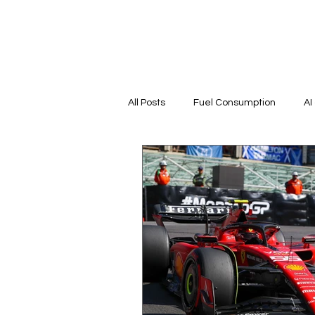
All Posts
Fuel Consumption
AI
Countries
Tracks History