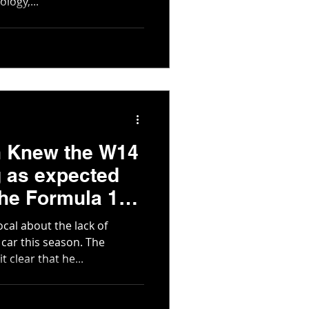
logy,...
n Knew the W14
 as expected
The Formula 1
cal about the lack of
car this season. The
 clear that he...