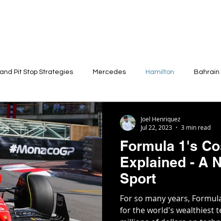
 and Pit Stop Strategies
Mercedes
Hamilton
Bahrain
Physical Demand
Joel Henriquez
Jul 22, 2023
3 min read
Formula 1's Co
Explained - A N
Sport
For so many years, Formul
for the world's wealthiest