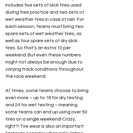
includes five sets of slick tires used 
during free practice and two sets of 
wet weather tires in case of rain. For 
each session, teams must bring two 
spare sets of wet weather tires, as 
well as four spare sets of dry slick 
tires. So that’s an extra 10 per 
weekend. But even these numbers 
might not always be enough due to 
varying track conditions throughout 
the race weekend.
At times, some teams choose to bring 
even more – up to 18 for dry testing 
and 24 for wet testing – meaning 
some teams can end up using over 50 
tires on a single weekend! Crazy, 
right?! Tire wear is also an important 