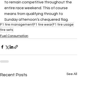
to remain competitive throughout the 
entire race weekend. This of course 
means from qualifying through to 
Sunday afternoon’s chequered flag.
F1 tire management
F1 tire wear
F1 tire usage
tire sets
Fuel Consumption
See All
Recent Posts