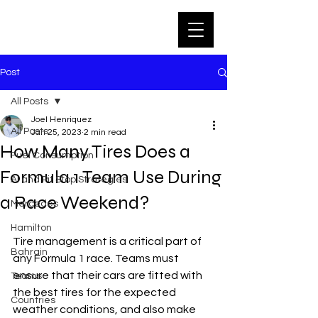
Post
All Posts
Joel Henriquez
All Posts
Jan 25, 2023
2 min read
How Many Tires Does a
Fuel Consumption
Formula 1 Team Use During
AI and Pit Stop Strategies
a Race Weekend?
Mercedes
Hamilton
Tire management is a critical part of 
Bahrain
any Formula 1 race. Teams must 
ensure that their cars are fitted with 
Teams
the best tires for the expected 
Countries
weather conditions, and also make 