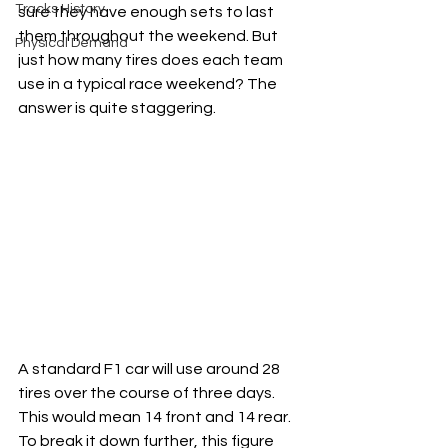
Tracks History
sure they have enough sets to last 
them throughout the weekend. But 
Physical Demand
just how many tires does each team 
use in a typical race weekend? The 
answer is quite staggering.
A standard F1 car will use around 28 
tires over the course of three days. 
This would mean 14 front and 14 rear. 
To break it down further, this figure 