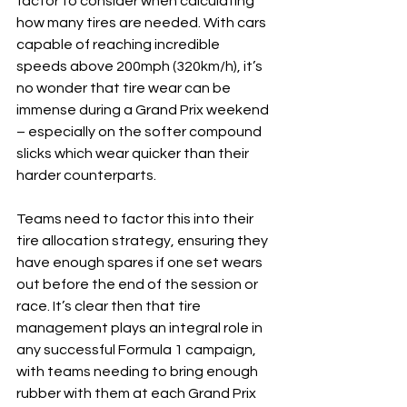
factor to consider when calculating 
how many tires are needed. With cars 
capable of reaching incredible 
speeds above 200mph (320km/h), it’s 
no wonder that tire wear can be 
immense during a Grand Prix weekend 
– especially on the softer compound 
slicks which wear quicker than their 
harder counterparts.
Teams need to factor this into their 
tire allocation strategy, ensuring they 
have enough spares if one set wears 
out before the end of the session or 
race. It’s clear then that tire 
management plays an integral role in 
any successful Formula 1 campaign, 
with teams needing to bring enough 
rubber with them at each Grand Prix 