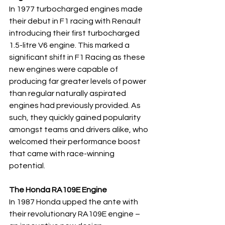
In 1977 turbocharged engines made 
their debut in F1 racing with Renault 
introducing their first turbocharged 
1.5-litre V6 engine. This marked a 
significant shift in F1 Racing as these 
new engines were capable of 
producing far greater levels of power 
than regular naturally aspirated 
engines had previously provided. As 
such, they quickly gained popularity 
amongst teams and drivers alike, who 
welcomed their performance boost 
that came with race-winning 
potential.
The Honda RA109E Engine
In 1987 Honda upped the ante with 
their revolutionary RA109E engine – 