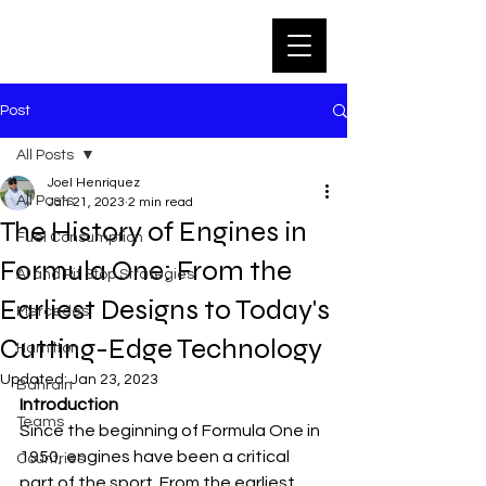
Post
All Posts
Joel Henriquez
All Posts
Jan 21, 2023
2 min read
The History of Engines in
Fuel Consumption
Formula One: From the
AI and Pit Stop Strategies
Earliest Designs to Today's
Mercedes
Cutting-Edge Technology
Hamilton
Updated:
Jan 23, 2023
Bahrain
Introduction
Teams
Since the beginning of Formula One in 
1950, engines have been a critical 
Countries
part of the sport. From the earliest 