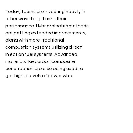
Today, teams are investing heavily in 
other ways to optimize their 
performance. Hybrid/electric methods 
are getting extended improvements, 
along with more traditional 
combustion systems utilizing direct 
injection fuel systems. Advanced 
materials like carbon composite 
construction are also being used to 
get higher levels of power while 
reducing weight - providing teams 
with an edge over their competition 
for future seasons.
Engine history