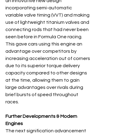
an innovative new design 
incorporating semi-automatic 
variable valve timing (VVT) and making 
use of lightweight titanium valves and 
connecting rods that had never been 
seen before in Formula One racing. 
This gave cars using this engine an 
advantage over competitors by 
increasing acceleration out of corners 
due to its superior torque delivery 
capacity compared to other designs 
at the time, allowing them to gain 
large advantages over rivals during 
brief bursts of speed throughout 
races.
Further Developments & Modern 
Engines
The next signification advancement 