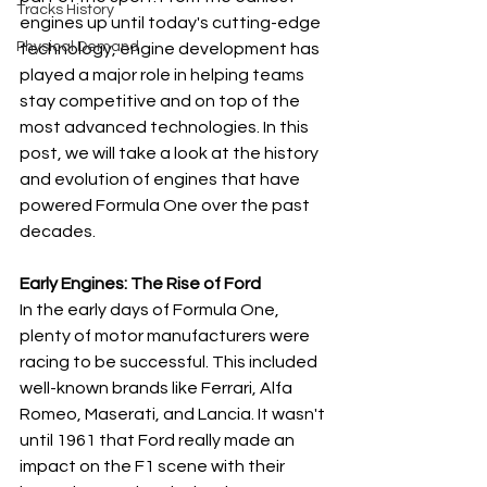
Tracks History
engines up until today's cutting-edge 
Physical Demand
technology, engine development has 
played a major role in helping teams 
stay competitive and on top of the 
most advanced technologies. In this 
post, we will take a look at the history 
and evolution of engines that have 
powered Formula One over the past 
decades.
Early Engines: The Rise of Ford
In the early days of Formula One, 
plenty of motor manufacturers were 
racing to be successful. This included 
well-known brands like Ferrari, Alfa 
Romeo, Maserati, and Lancia. It wasn't 
until 1961 that Ford really made an 
impact on the F1 scene with their 