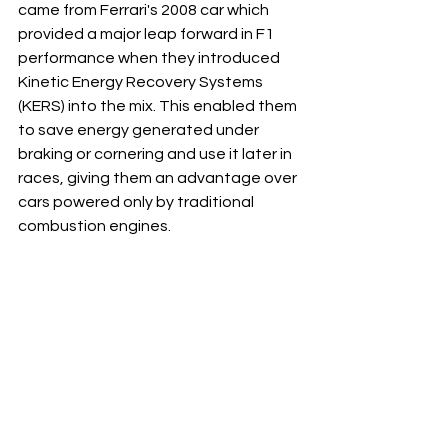
came from Ferrari's 2008 car which 
provided a major leap forward in F1 
performance when they introduced 
Kinetic Energy Recovery Systems 
(KERS) into the mix. This enabled them 
to save energy generated under 
braking or cornering and use it later in 
races, giving them an advantage over 
cars powered only by traditional 
combustion engines.