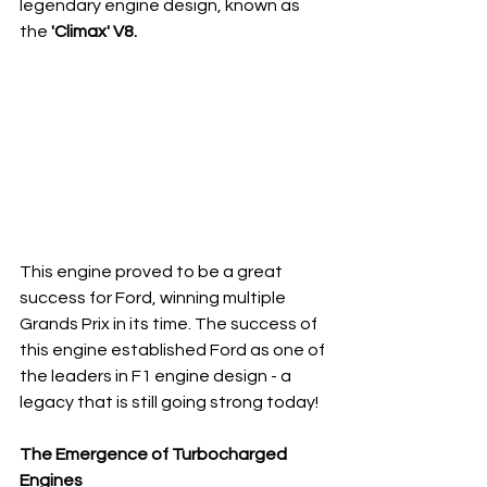
legendary engine design, known as 
the 
'Climax' V8.
This engine proved to be a great 
success for Ford, winning multiple 
Grands Prix in its time. The success of 
this engine established Ford as one of 
the leaders in F1 engine design - a 
legacy that is still going strong today!
The Emergence of Turbocharged 
Engines